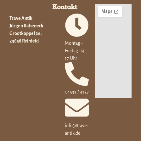
Kontakt
Trave Antik
Jürgen Rabeneck
Grootkoppel 26,
23858 Reinfeld
Montag -
Freitag: 14 -
17 Uhr
04533 / 4127
info@trave-
antik.de