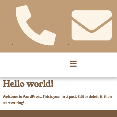
Hello world!
Welcome to WordPress. This is your first post. Edit or delete it, then
start writing!